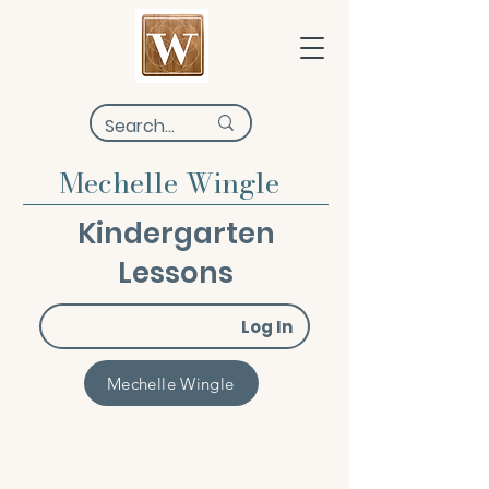
Mechelle Wingle
Kindergarten
Lessons
Log In
Mechelle Wingle