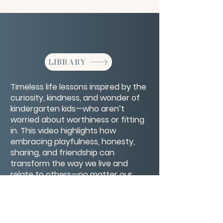
LIBRARY
Timeless life lessons inspired by the
curiosity, kindness, and wonder of
kindergarten kids—who aren’t
worried about worthiness or fitting
in. This video highlights how
embracing playfulness, honesty,
sharing, and friendship can
transform the way we live and
relate to others—no matter our
age. It’s a joyful reminder that
wisdom often comes from the
most unexpected places.