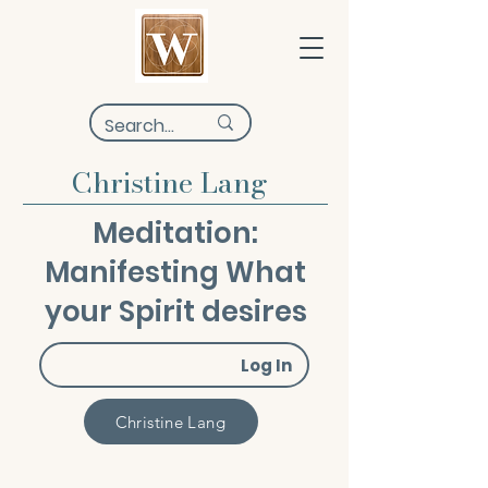
Christine Lang
Meditation:
Manifesting What
your Spirit desires
Log In
Christine Lang