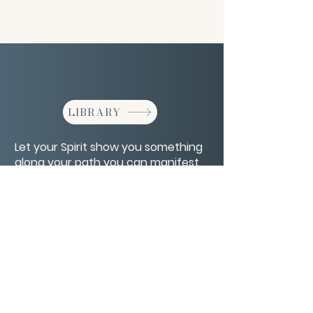
LIBRARY
Let your Spirit show you something
along your path you can manifest
for yourself.
CONTACT/ABOUT US
Privacy Policy
© 2026 The Wholeness Network