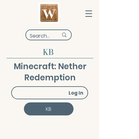
KB
Minecraft: Nether
Redemption
Log In
KB