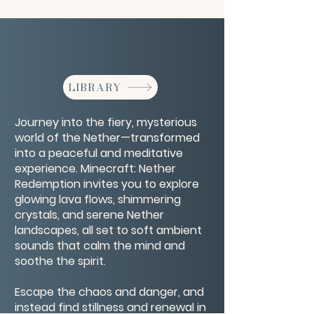
LIBRARY
Journey into the fiery, mysterious
world of the Nether—transformed
into a peaceful and meditative
experience. Minecraft: Nether
Redemption invites you to explore
glowing lava flows, shimmering
crystals, and serene Nether
landscapes, all set to soft ambient
sounds that calm the mind and
soothe the spirit.
Escape the chaos and danger, and
instead find stillness and renewal in