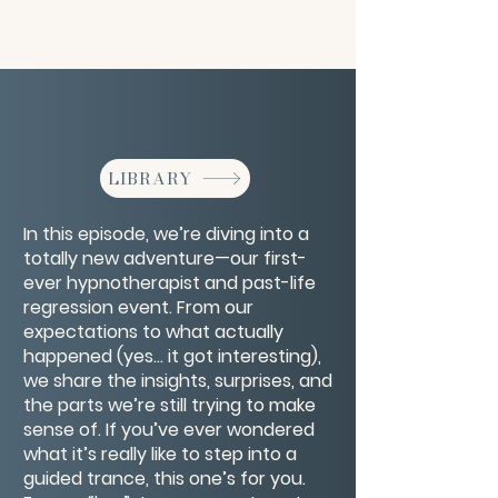
LIBRARY
In this episode, we’re diving into a
totally new adventure—our first-
ever hypnotherapist and past-life
regression event. From our
expectations to what actually
happened (yes… it got interesting),
we share the insights, surprises, and
the parts we’re still trying to make
sense of. If you’ve ever wondered
what it’s really like to step into a
guided trance, this one’s for you.