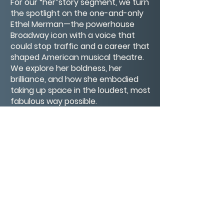
For our “her”story segment, we turn
the spotlight on the one-and-only
Ethel Merman—the powerhouse
Broadway icon with a voice that
could stop traffic and a career that
shaped American musical theatre.
We explore her boldness, her
brilliance, and how she embodied
taking up space in the loudest, most
fabulous way possible.
And of course, we wrap up with our
signature segment: Our Big Buts—
where we confess the excuses or
internal roadblocks we’re bumping
up against this week, and what
we’re learning from them.
Join us for curiosity, courage,
laughter, and maybe even a past
life or two.