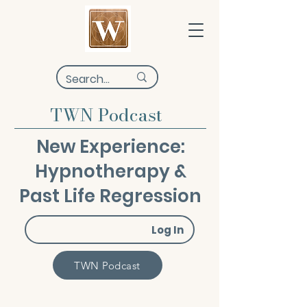
TWN Podcast
New Experience:
Hypnotherapy &
Past Life Regression
Log In
TWN Podcast