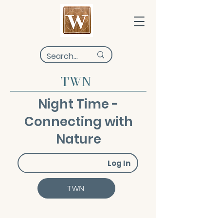
TWN
Night Time -
Connecting with
Nature
Log In
TWN