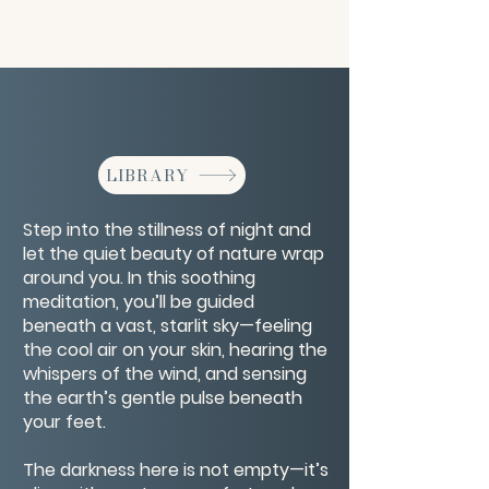
LIBRARY
Step into the stillness of night and
let the quiet beauty of nature wrap
around you. In this soothing
meditation, you’ll be guided
beneath a vast, starlit sky—feeling
the cool air on your skin, hearing the
whispers of the wind, and sensing
the earth’s gentle pulse beneath
your feet.
The darkness here is not empty—it’s