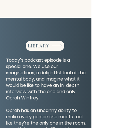
LIBRARY
Today’s podcast episode is a
special one. We use our
imaginations, a delightful tool of the
mental body, and imagine what it
would be like to have an in-depth
interview with the one and only
Oprah Winfrey.
Oprah has an uncanny ability to
make every person she meets feel
like they're the only one in the room,