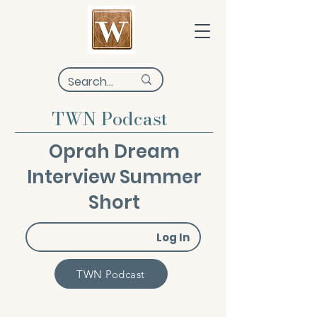
TWN Podcast
Oprah Dream
Interview Summer
Short
Log In
TWN Podcast