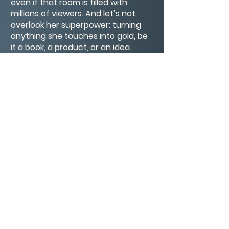
even if that room is filled with
millions of viewers. And let’s not
overlook her superpower: turning
anything she touches into gold, be
it a book, a product, or an idea.
Seriously, if Oprah endorsed
broccoli, kids everywhere would be
begging for seconds.😂
So here’s to Oprah Winfrey, a living
legend with the heart of a lion and
the wisdom of an owl.
CONTACT/ABOUT US
Privacy Policy
© 2026 The Wholeness Network