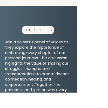
LIBRARY
Join a powerful panel of voices as
they explore the importance of
embracing every chapter of our
personal journeys. This discussion
highlights the value of sharing our
struggles, triumphs, and
transformations to create deeper
connection, healing, and
empowerment. Together, the
panelists shed light on why every
part of our story matters—and how
owning our full narrative can inspire
resilience and authenticity in