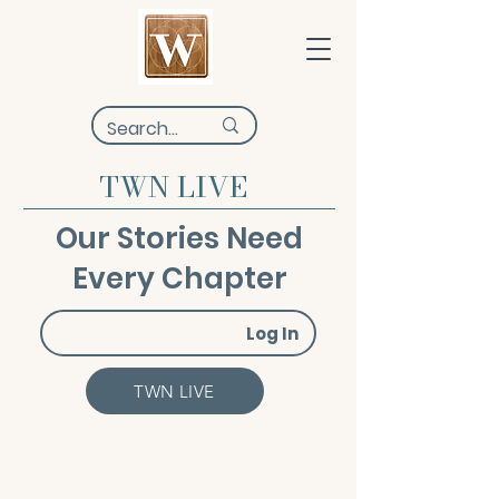
TWN LIVE
Our Stories Need
Every Chapter
Log In
TWN LIVE