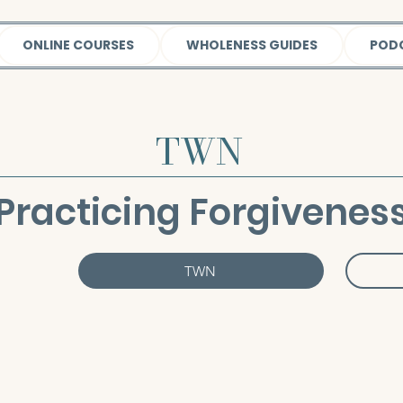
ONLINE COURSES
WHOLENESS GUIDES
POD
TWN
Practicing Forgivenes
TWN