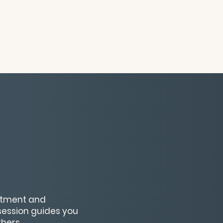
ntment and
ession guides you
thers.