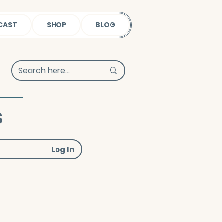
CAST
SHOP
BLOG
s
Log In