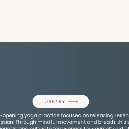
LIBRARY
t-opening yoga practice focused on releasing rese
ion. Through mindful movement and breath, this s
 wounds, and cultivate forgiveness for yourself and o