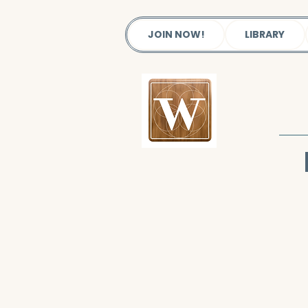
JOIN NOW!
LIBRARY