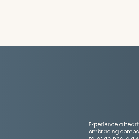
Experience a hear
embracing compass
to let go, heal old