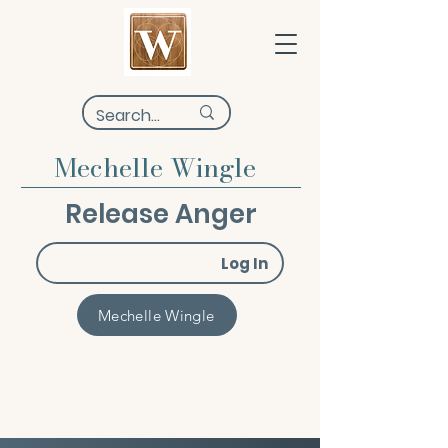
Mechelle Wingle
Release Anger
Log In
Mechelle Wingle