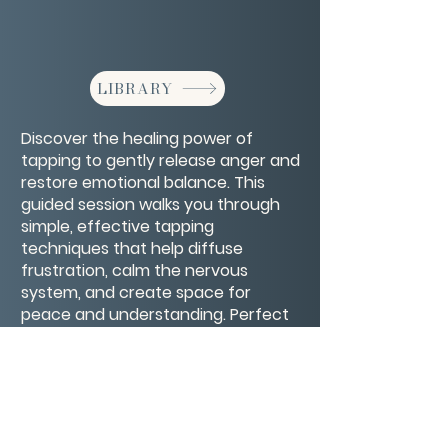
LIBRARY
Discover the healing power of
tapping to gently release anger and
restore emotional balance. This
guided session walks you through
simple, effective tapping
techniques that help diffuse
frustration, calm the nervous
system, and create space for
peace and understanding. Perfect
for anyone looking to transform
intense emotions into healthier,
more constructive energy.
CONTACT/ABOUT US