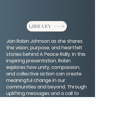
LIBRARY
Join Robin Johnson as she shares
the vision, purpose, and heartfelt
stories behind A Peace Rally. In this
inspiring presentation, Robin
explores how unity, compassion,
and collective action can create
meaningful change in our
communities and beyond. Through
uplifting messages and a call to
kindness, this rally becomes more
than an event—it’s a movement
toward a more peaceful world.
CONTACT/ABOUT US