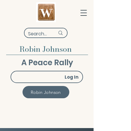
Robin Johnson
A Peace Rally
Log In
Robin Johnson