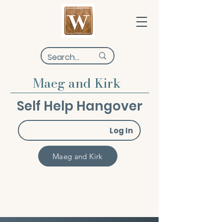
Maeg and Kirk
Self Help Hangover
Log In
Maeg and Kirk