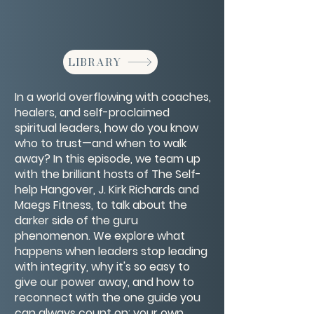
LIBRARY
In a world overflowing with coaches,
healers, and self-proclaimed
spiritual leaders, how do you know
who to trust—and when to walk
away? In this episode, we team up
with the brilliant hosts of The Self-
help Hangover, J. Kirk Richards and
Maegs Fitness, to talk about the
darker side of the guru
phenomenon. We explore what
happens when leaders stop leading
with integrity, why it's so easy to
give our power away, and how to
reconnect with the one guide you
can always count on: your own