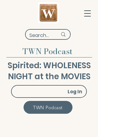
TWN Podcast
Spirited: WHOLENESS
NIGHT at the MOVIES
Log In
TWN Podcast