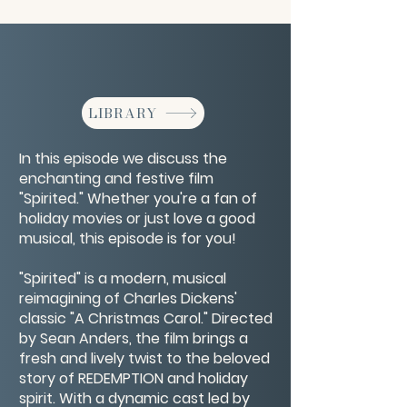
LIBRARY
In this episode we discuss the
enchanting and festive film
"Spirited." Whether you're a fan of
holiday movies or just love a good
musical, this episode is for you!
"Spirited" is a modern, musical
reimagining of Charles Dickens'
classic "A Christmas Carol." Directed
by Sean Anders, the film brings a
fresh and lively twist to the beloved
story of REDEMPTION and holiday
spirit. With a dynamic cast led by