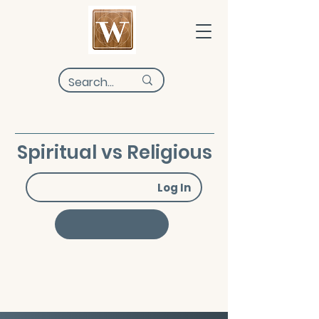
Spiritual vs Religious
Log In