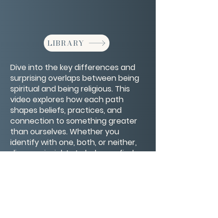
LIBRARY
Dive into the key differences and
surprising overlaps between being
spiritual and being religious. This
video explores how each path
shapes beliefs, practices, and
connection to something greater
than ourselves. Whether you
identify with one, both, or neither,
discover insights to help you find
what truly resonates with your
soul’s journey.
CONTACT/ABOUT US