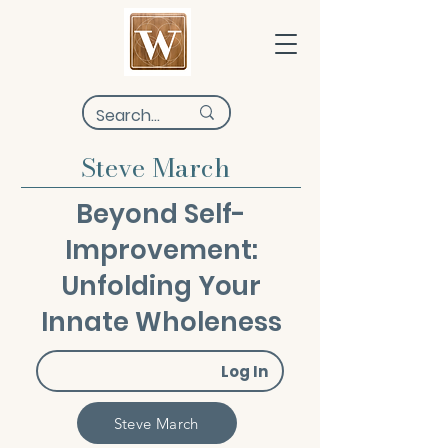
Steve March
Beyond Self-
Improvement:
Unfolding Your
Innate Wholeness
Log In
Steve March