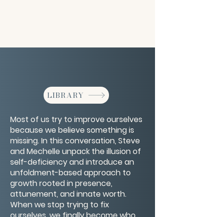
LIBRARY
Most of us try to improve ourselves
because we believe something is
missing. In this conversation, Steve
and Mechelle unpack the illusion of
self-deficiency and introduce an
unfoldment-based approach to
growth rooted in presence,
attunement, and innate worth.
When we stop trying to fix
ourselves, we finally become who