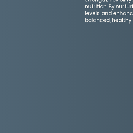
nutrition. By nurtu
levels, and enhance 
balanced, healthy l