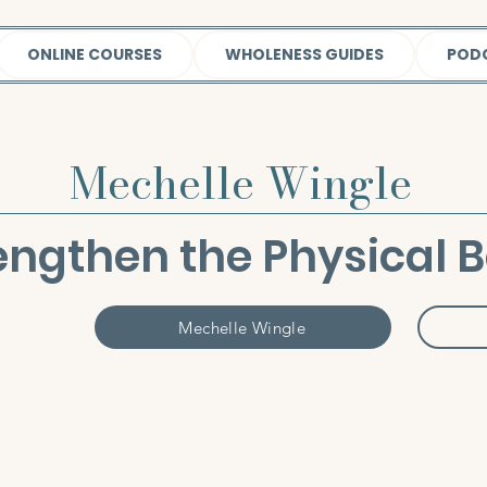
ONLINE COURSES
WHOLENESS GUIDES
POD
Mechelle Wingle
engthen the Physical 
Mechelle Wingle