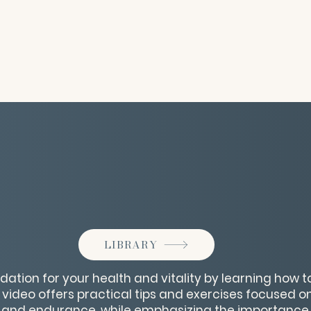
LIBRARY
ndation for your health and vitality by learning how 
s video offers practical tips and exercises focused 
ity, and endurance, while emphasizing the importance