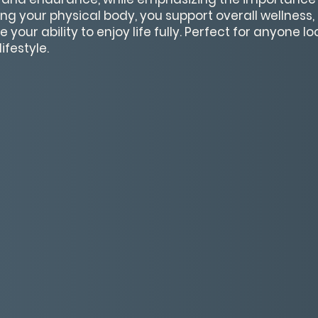
ring your physical body, you support overall wellness
your ability to enjoy life fully. Perfect for anyone lo
ifestyle.