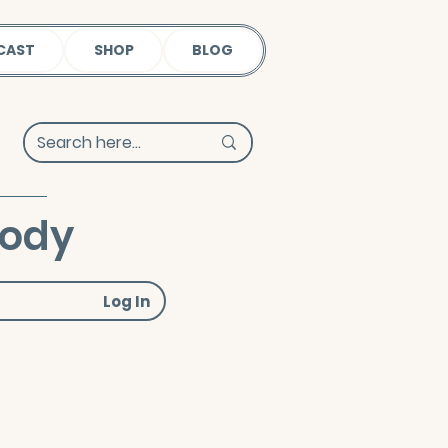
CAST
SHOP
BLOG
Body
Log In