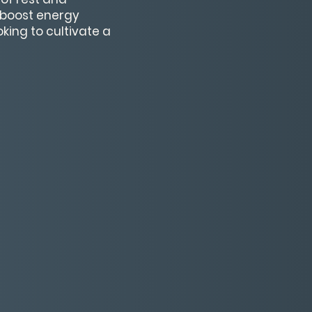
, boost energy
oking to cultivate a