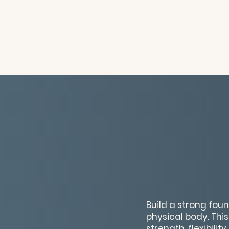
Build a strong fou
physical body. Thi
strength, flexibil