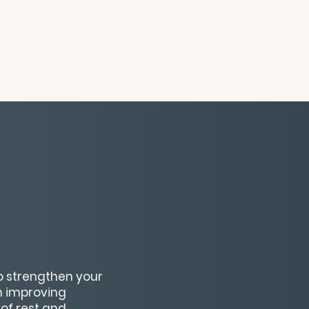
to strengthen your
on improving
 of rest and