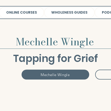
ONLINE COURSES
WHOLENESS GUIDES
POD
Mechelle Wingle
Tapping for Grief
Mechelle Wingle