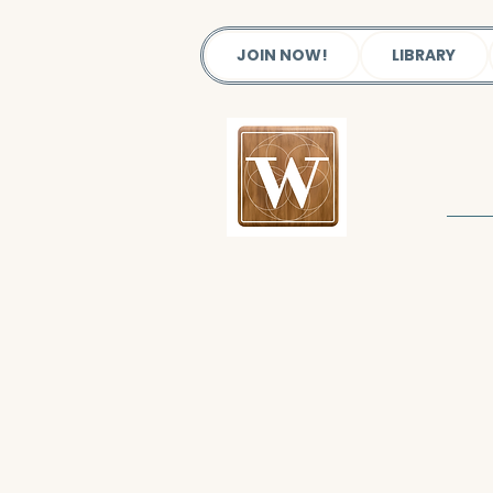
JOIN NOW!
LIBRARY