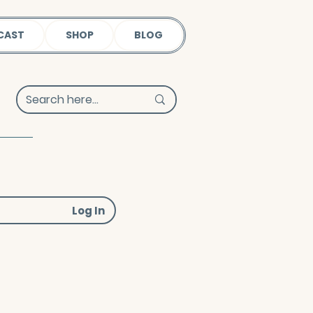
CAST
SHOP
BLOG
Log In