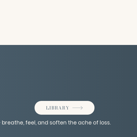
LIBRARY
 breathe, feel, and soften the ache of loss.