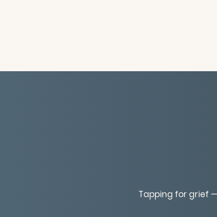
Tapping for grief —