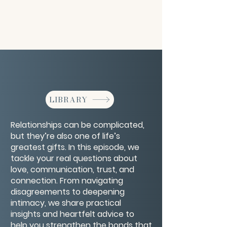
LIBRARY
Relationships can be complicated,
but they’re also one of life’s
greatest gifts. In this episode, we
tackle your real questions about
love, communication, trust, and
connection. From navigating
disagreements to deepening
intimacy, we share practical
insights and heartfelt advice to
help you strengthen the bonds that