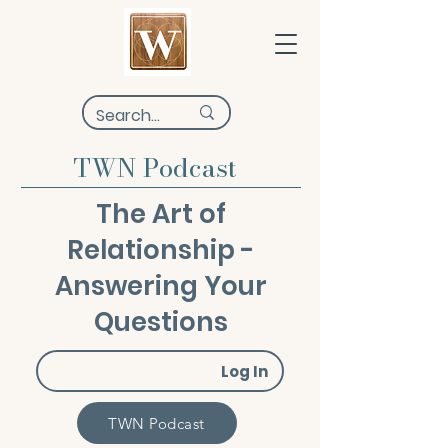
TWN Podcast
The Art of
Relationship -
Answering Your
Questions
Log In
TWN Podcast