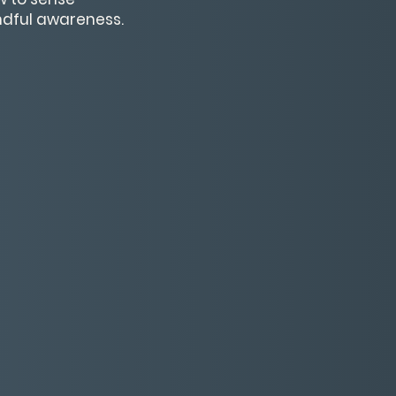
indful awareness.