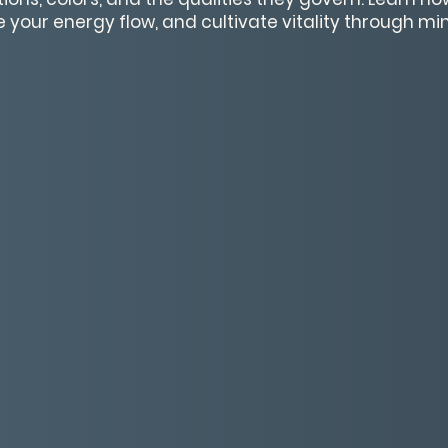
 your energy flow, and cultivate vitality through m