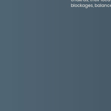
blockages, balance