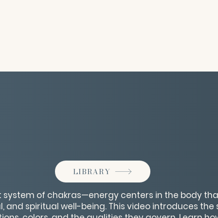
LIBRARY
t system of chakras—energy centers in the body tha
, and spiritual well-being. This video introduces th
tions, colors, and the qualities they govern. Learn h