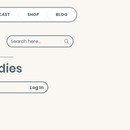
CAST
SHOP
BLOG
dies
Log In