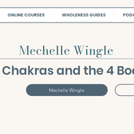
ONLINE COURSES
WHOLENESS GUIDES
POD
Mechelle Wingle
 Chakras and the 4 Bo
Mechelle Wingle