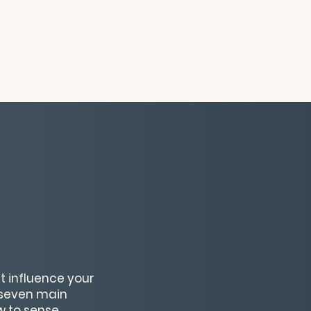
t influence your
e seven main
ow to sense