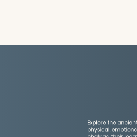
Explore the ancien
physical, emotional
chakras, their loca