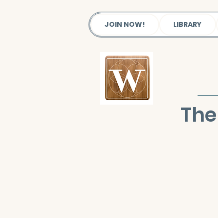
JOIN NOW!
LIBRARY
The