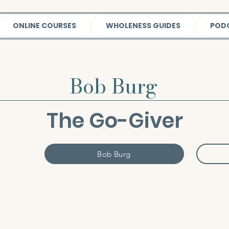
ONLINE COURSES
WHOLENESS GUIDES
POD
Bob Burg
The Go-Giver
Bob Burg