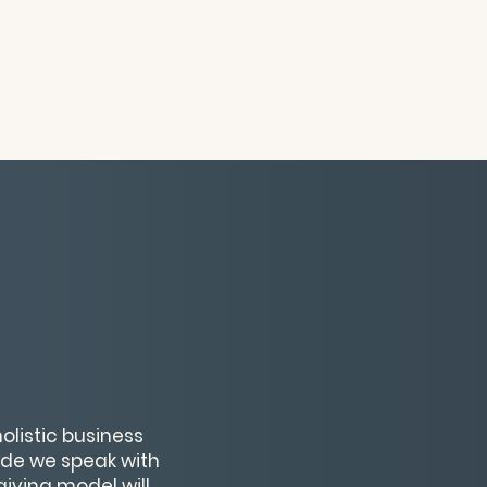
olistic business
sode we speak with
giving model will