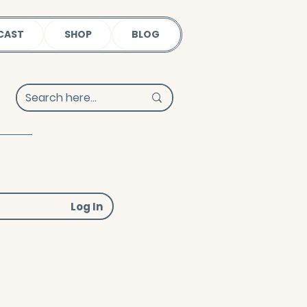
CAST
SHOP
BLOG
Log In