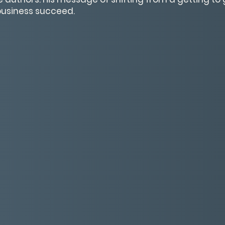
 business succeed.