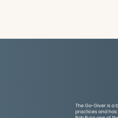
The Go-Giver is a 
practices and has s
Bob Burg one of the