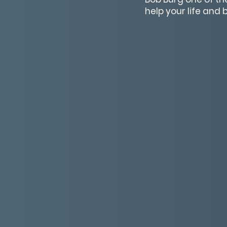
help your life and