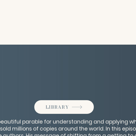
LIBRARY
beautiful parable for understanding and applying wh
old millions of copies around the world. In this epi
 authors. His message of shifting from a getting to 