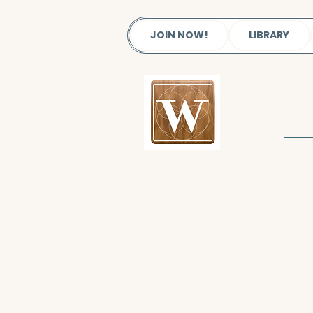
JOIN NOW!
LIBRARY