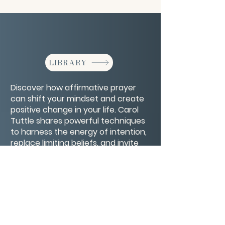
LIBRARY
Discover how affirmative prayer
can shift your mindset and create
positive change in your life. Carol
Tuttle shares powerful techniques
to harness the energy of intention,
replace limiting beliefs, and invite
healing and abundance through
focused, loving prayer.
CONTACT/ABOUT US
Privacy Policy
© 2026 The Wholeness Network