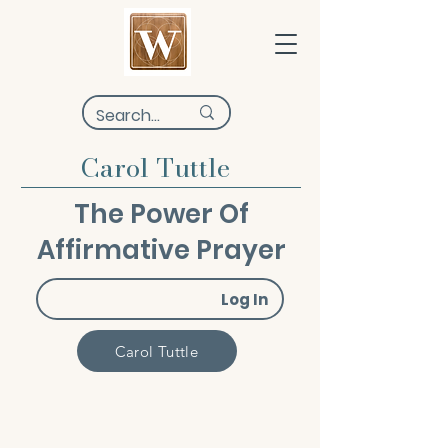
Carol Tuttle
The Power Of
Affirmative Prayer
Log In
Carol Tuttle