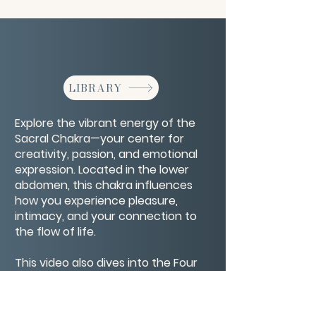
LIBRARY
Explore the vibrant energy of the
Sacral Chakra—your center for
creativity, passion, and emotional
expression. Located in the lower
abdomen, this chakra influences
how you experience pleasure,
intimacy, and your connection to
the flow of life.
This video also dives into the Four
Bodies—physical, emotional, mental,
and spiritual—and how they
interact with the Sacral Chakra to