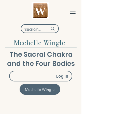
Mechelle Wingle
The Sacral Chakra
and the Four Bodies
Log In
Mechelle Wingle