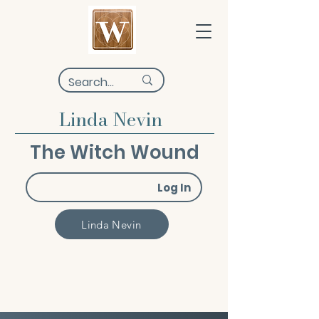
Linda Nevin
The Witch Wound
Log In
Linda Nevin