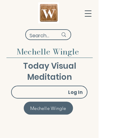
Mechelle Wingle
Today Visual
Meditation
Log In
Mechelle Wingle