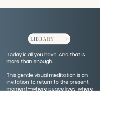
LIBRARY
Today is all you have. And that is
more than enough.
This gentle visual meditation is an
invitation to return to the present
moment—where peace lives, where
breath steadies, and where life is
truly happening.
CONTACT/ABOUT US
Privacy Policy
© 2026 The Wholeness Network