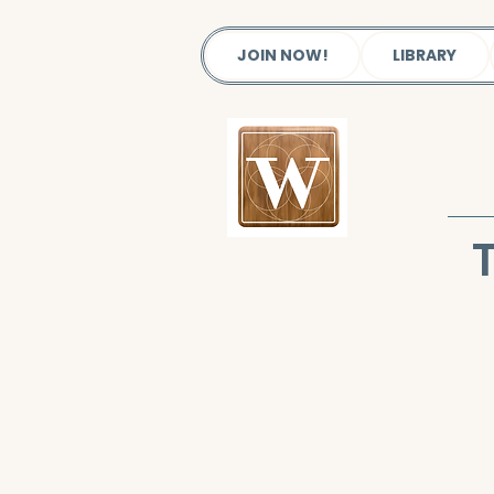
JOIN NOW!
LIBRARY