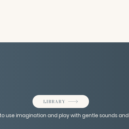
LIBRARY
n to use imagination and play with gentle sounds and