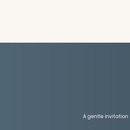
A gentle invitatio