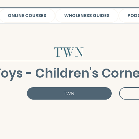
ONLINE COURSES
WHOLENESS GUIDES
POD
TWN
Toys - Children's Corne
TWN