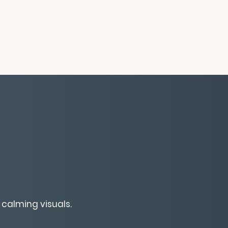
 calming visuals.