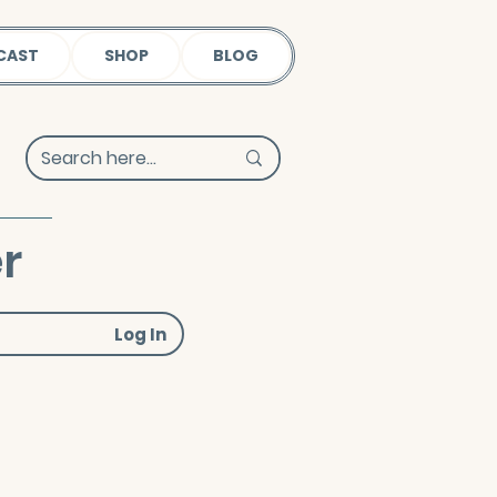
CAST
SHOP
BLOG
r
Log In