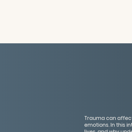
Trauma can affect
emotions. In this i
lives, and why unde