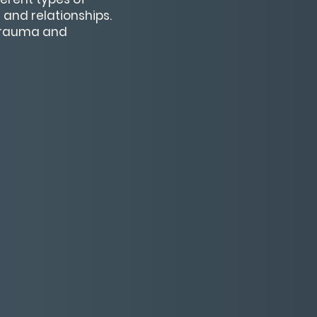
and relationships.
 trauma and