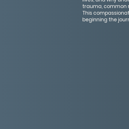
trauma, common re
This compassionat
beginning the jour