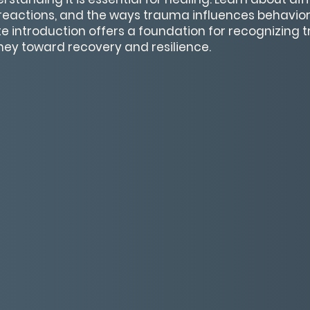
actions, and the ways trauma influences behavior 
e introduction offers a foundation for recognizing
ney toward recovery and resilience.