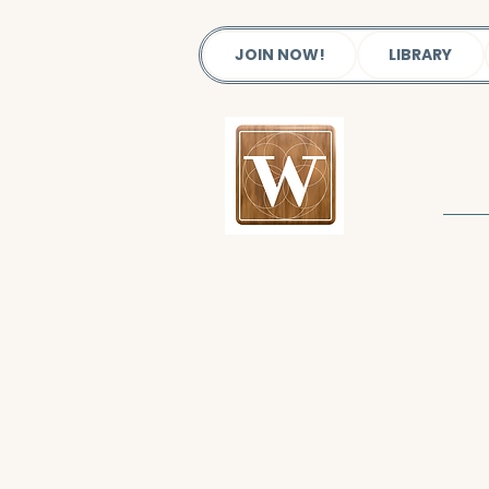
JOIN NOW!
LIBRARY