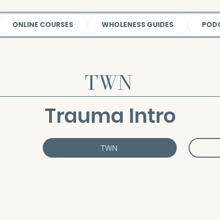
ONLINE COURSES
WHOLENESS GUIDES
POD
TWN
Trauma Intro
TWN