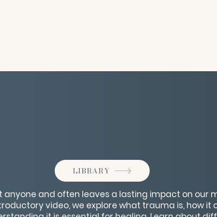
LIBRARY
 anyone and often leaves a lasting impact on our m
ntroductory video, we explore what trauma is, how it
rstanding it is essential for healing. Learn about dif