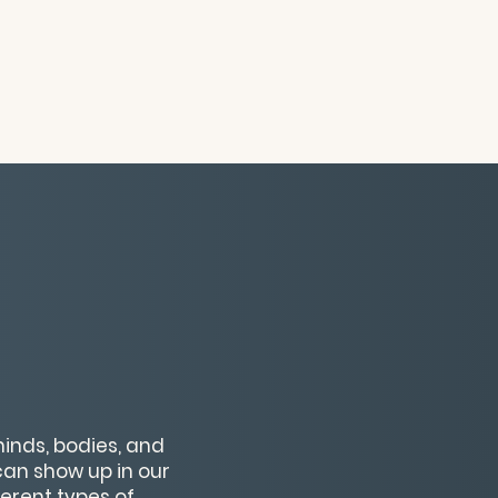
inds, bodies, and
 can show up in our
ferent types of