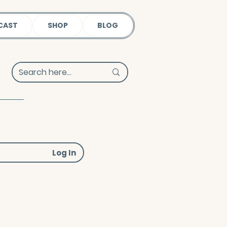
CAST
SHOP
BLOG
Log In