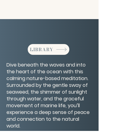
LIBRARY
Dive beneath the waves and into
the heart of the ocean with this
calming nature-based meditation.
Surrounded by the gentle sway of
seaweed, the shimmer of sunlight
through water, and the graceful
movement of marine life, you’ll
experience a deep sense of peace
and connection to the natural
world.