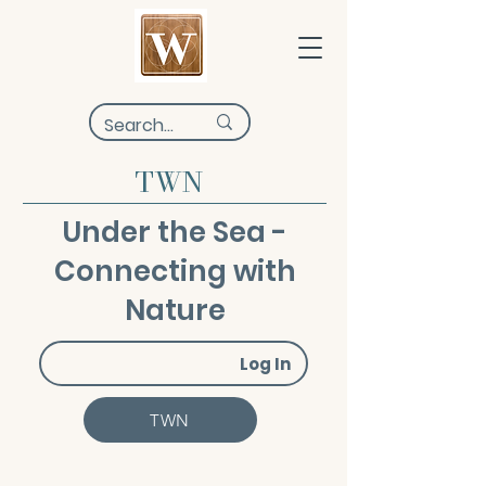
TWN
Under the Sea -
Connecting with
Nature
Log In
TWN