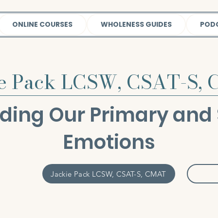
ONLINE COURSES
WHOLENESS GUIDES
POD
ie Pack LCSW, CSAT-S,
ding Our Primary and
Emotions
Jackie Pack LCSW, CSAT-S, CMAT