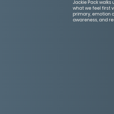
Jackie Pack walks
what we feel first
primary, emotion c
awareness, and res