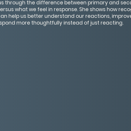
 us through the difference between primary and se
 versus what we feel in response. She shows how recog
an help us better understand our reactions, impro
pond more thoughtfully instead of just reacting.