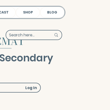
CAST
SHOP
BLOG
 CMAT
 Secondary
Log In