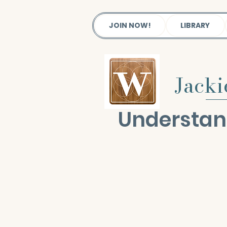
JOIN NOW!
LIBRARY
Jack
Understan