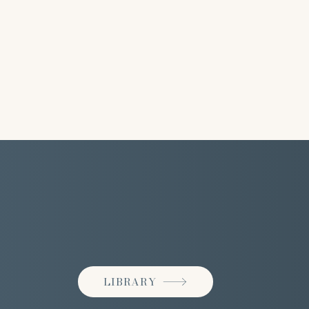
LIBRARY