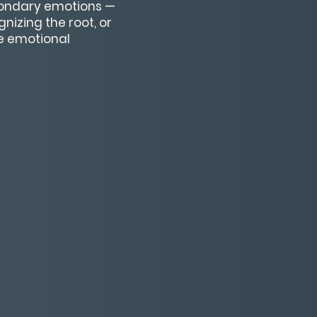
condary emotions —
nizing the root, or
ve emotional