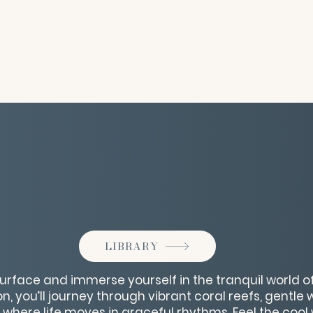
LIBRARY
urface and immerse yourself in the tranquil world of 
, you’ll journey through vibrant coral reefs, gentle
where life moves in graceful rhythms. Feel the cool