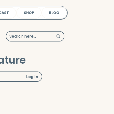
CAST
SHOP
BLOG
ature
Log In