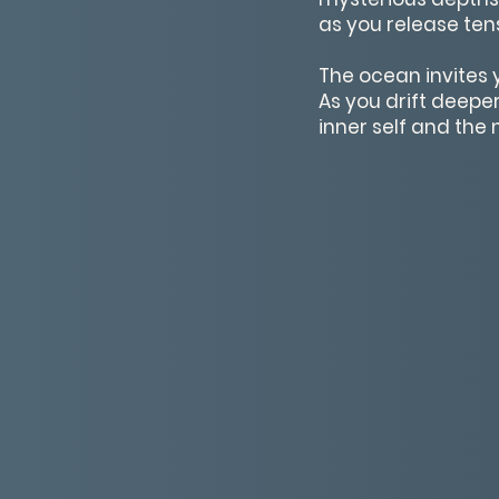
as you release ten
The ocean invites 
As you drift deeper
inner self and the 