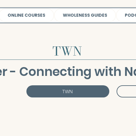
ONLINE COURSES
WHOLENESS GUIDES
POD
TWN
r - Connecting with N
TWN