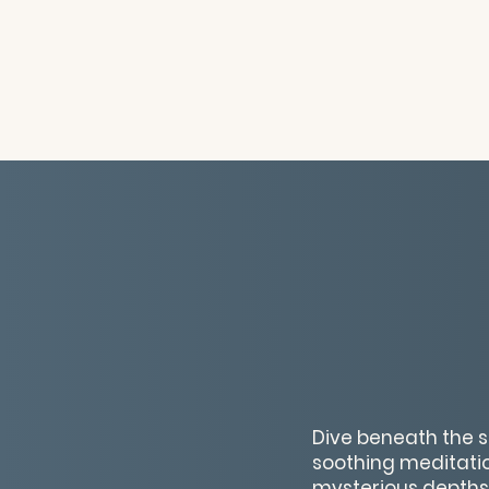
Dive beneath the s
soothing meditation
mysterious depths 