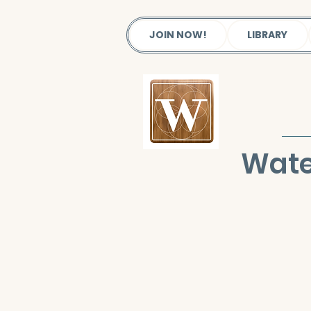
JOIN NOW!
LIBRARY
Wate