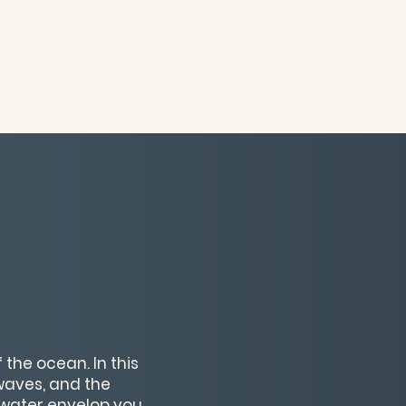
the ocean. In this
 waves, and the
 water envelop you