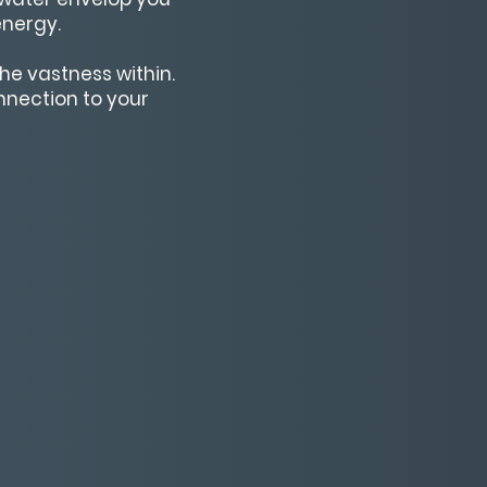
energy.
he vastness within.
onnection to your