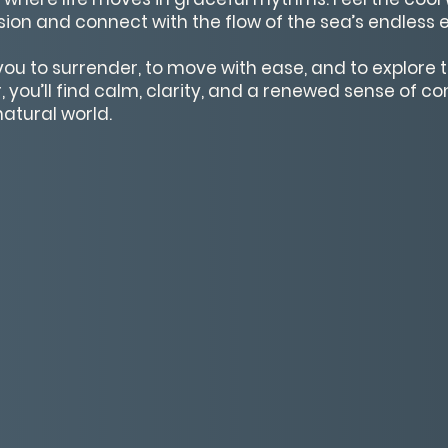
sion and connect with the flow of the sea’s endless 
you to surrender, to move with ease, and to explore t
, you’ll find calm, clarity, and a renewed sense of c
natural world.