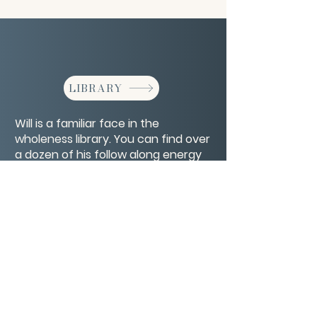
LIBRARY
Will is a familiar face in the
wholeness library. You can find over
a dozen of his follow along energy
therapy tutorials there.
CONTACT/ABOUT US
Privacy Policy
© 2026 The Wholeness Network