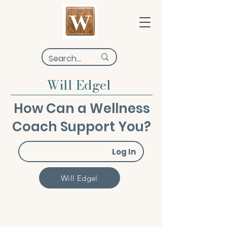
Will Edgel
How Can a Wellness
Coach Support You?
Log In
Will Edgel