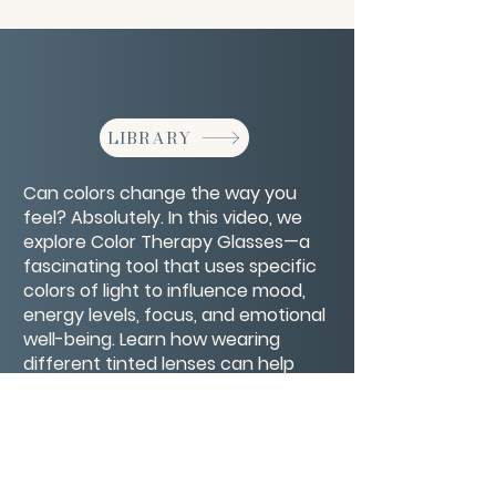
LIBRARY
Can colors change the way you
feel? Absolutely. In this video, we
explore Color Therapy Glasses—a
fascinating tool that uses specific
colors of light to influence mood,
energy levels, focus, and emotional
well-being. Learn how wearing
different tinted lenses can help
calm anxiety, boost motivation,
support healing, and even improve
sleep.