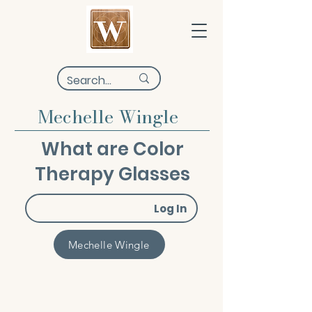
Mechelle Wingle
What are Color
Therapy Glasses
Log In
Mechelle Wingle