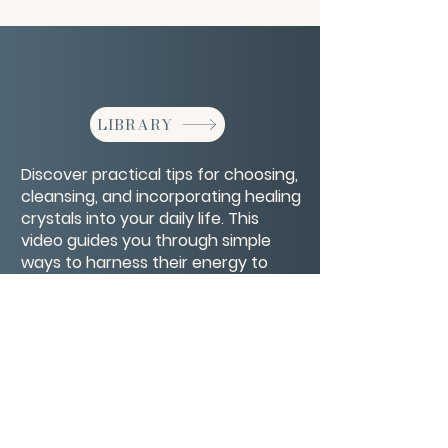
LIBRARY
Discover practical tips for choosing,
cleansing, and incorporating healing
crystals into your daily life. This
video guides you through simple
ways to harness their energy to
support balance, clarity, and well-
being.
CONTACT/ABOUT US
Privacy Policy
© 2026 The Wholeness Network