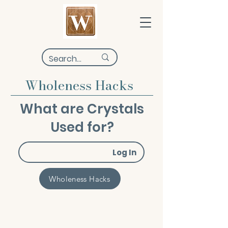
Wholeness Hacks
What are Crystals
Used for?
Log In
Wholeness Hacks