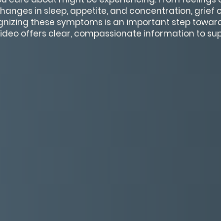
hanges in sleep, appetite, and concentration, grief 
nizing these symptoms is an important step toward
ideo offers clear, compassionate information to su