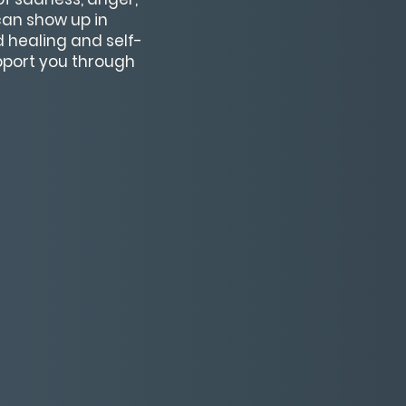
can show up in
 healing and self-
pport you through