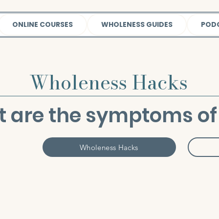
ONLINE COURSES
WHOLENESS GUIDES
POD
Wholeness Hacks
 are the symptoms of 
Wholeness Hacks