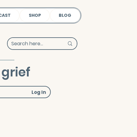
CAST
SHOP
BLOG
grief
Log In