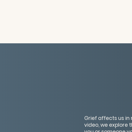
Grief affects us in
video, we explore
you or someone you