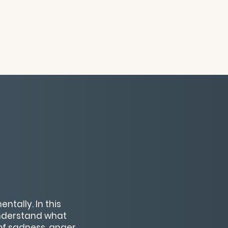
ntally. In this
understand what
f sadness, anger,