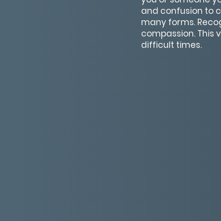
and confusion to c
many forms. Recog
compassion. This v
difficult times.