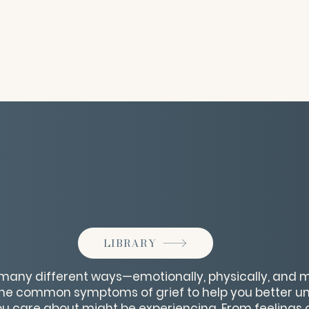
LIBRARY
 many different ways—emotionally, physically, and me
 the common symptoms of grief to help you better 
 care about might be experiencing. From feelings o