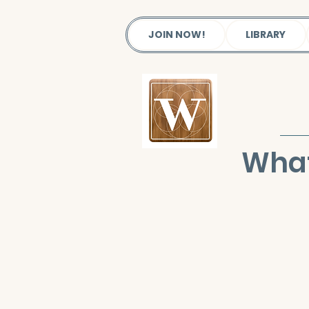
JOIN NOW!
LIBRARY
What