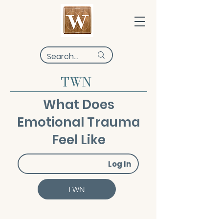
TWN
What Does
Emotional Trauma
Feel Like
Log In
TWN