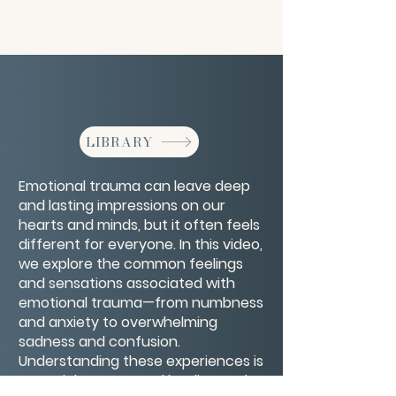
LIBRARY
Emotional trauma can leave deep
and lasting impressions on our
hearts and minds, but it often feels
different for everyone. In this video,
we explore the common feelings
and sensations associated with
emotional trauma—from numbness
and anxiety to overwhelming
sadness and confusion.
Understanding these experiences is
a crucial step toward healing and