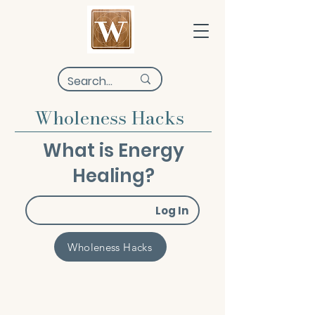
Wholeness Hacks
What is Energy
Healing?
Log In
Wholeness Hacks