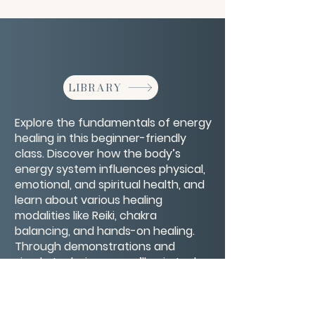
LIBRARY
Explore the fundamentals of energy
healing in this beginner-friendly
class. Discover how the body’s
energy system influences physical,
emotional, and spiritual health, and
learn about various healing
modalities like Reiki, chakra
balancing, and hands-on healing.
Through demonstrations and
simple techniques, you’ll gain tools
to sense, clear, and support your
own energy flow for greater
wellbeing and harmony.