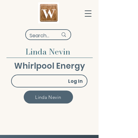
Linda Nevin
Whirlpool Energy
Log In
Linda Nevin