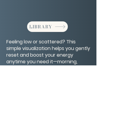
LIBRARY
Feeling low or scattered? This
simple visualization helps you gently
reset and boost your energy
anytime you need it—morning,
midday, or evening.
CONTACT/ABOUT US
Privacy Policy
© 2026 The Wholeness Network