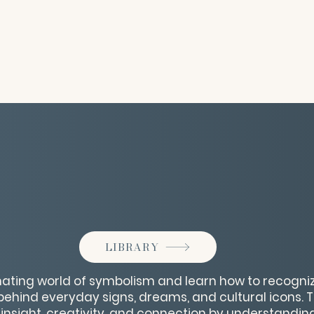
LIBRARY
inating world of symbolism and learn how to recogni
hind everyday signs, dreams, and cultural icons. Thi
insight, creativity, and connection by understandin