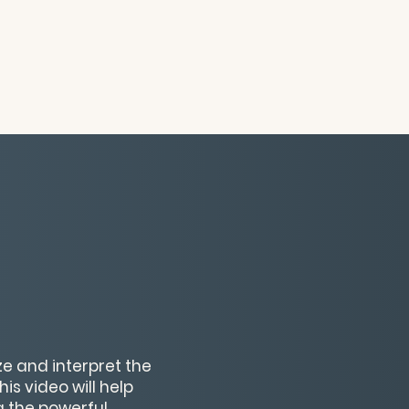
ze and interpret the
s video will help
g the powerful