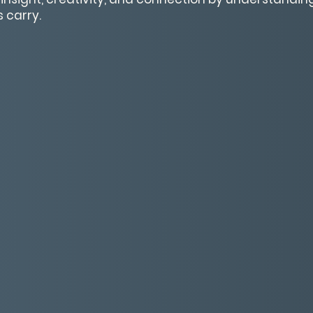
 carry.