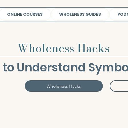
ONLINE COURSES
WHOLENESS GUIDES
POD
Wholeness Hacks
 to Understand Symbo
Wholeness Hacks