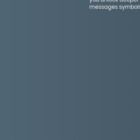
messages symbols