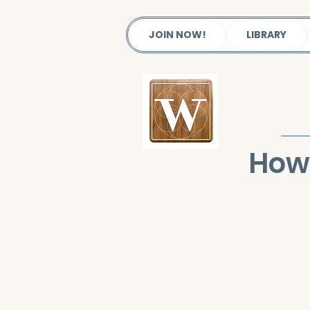
JOIN NOW!
LIBRARY
How