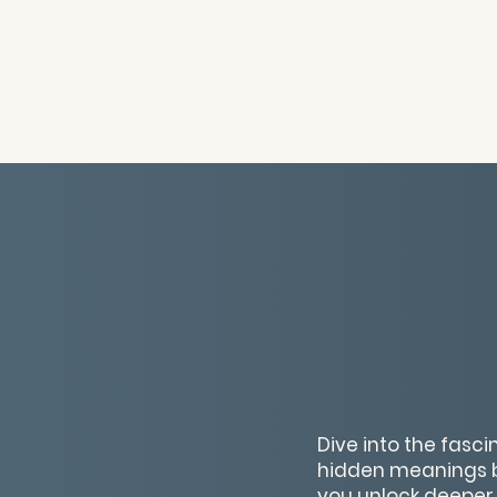
Dive into the fasc
hidden meanings be
you unlock deeper 