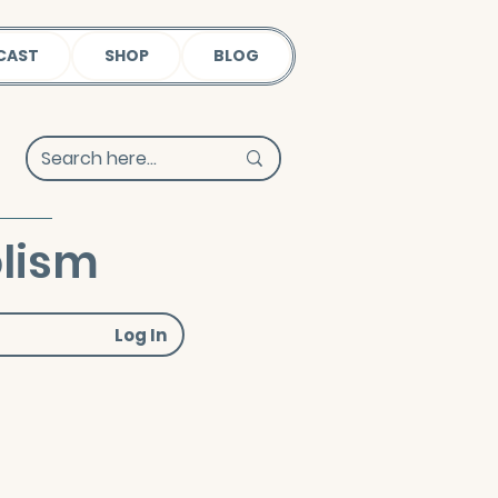
CAST
SHOP
BLOG
lism
Log In