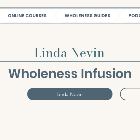
ONLINE COURSES
WHOLENESS GUIDES
POD
Linda Nevin
Wholeness Infusion
Linda Nevin