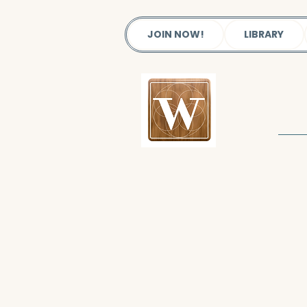
JOIN NOW!
LIBRARY