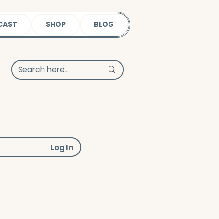
CAST
SHOP
BLOG
Log In