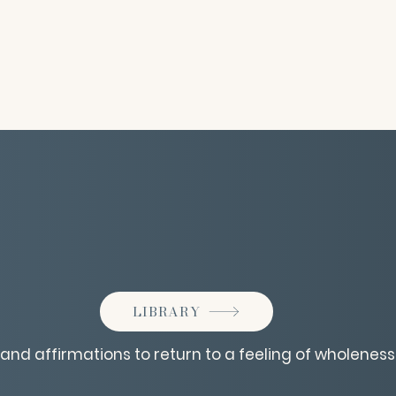
LIBRARY
 and affirmations to return to a feeling of wholeness