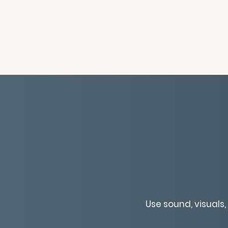
Use sound, visuals,